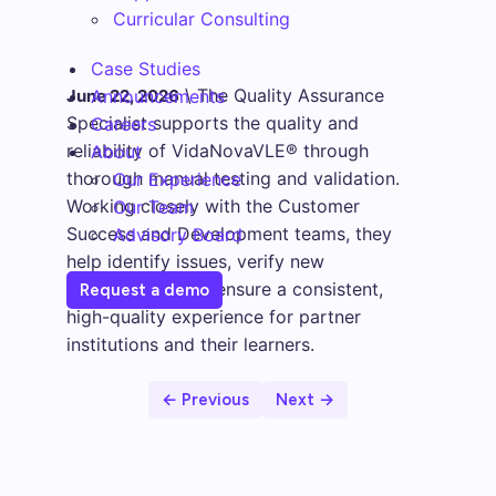
Curricular Consulting
Case Studies
\
The Quality Assurance
June 22, 2026
Announcements
Specialist supports the quality and
Careers
reliability of VidaNovaVLE® through
About
thorough manual testing and validation.
Our Experience
Working closely with the Customer
Our Team
Success and Development teams, they
Advisory Board
help identify issues, verify new
functionality, and ensure a consistent,
Request a demo
high-quality experience for partner
institutions and their learners.
← Previous
Next →