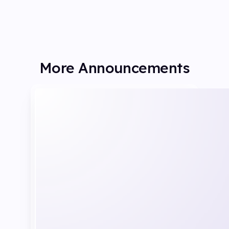
More Announcements