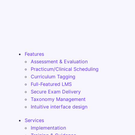
Features
Assessment & Evaluation
Practicum/Clinical Scheduling
Curriculum Tagging
Full-Featured LMS
Secure Exam Delivery
Taxonomy Management
Intuitive interface design
Services
Implementation