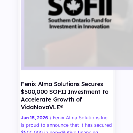
Fenix Alma Solutions Secures
$500,000 SOFII Investment to
Accelerate Growth of
VidaNovaVLE®
\
Fenix Alma Solutions Inc.
Jun 15, 2026
is proud to announce that it has secured
$500,000 in non-dilutive financing