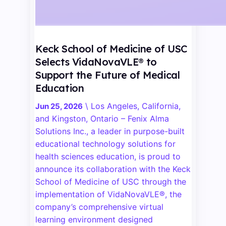
Keck School of Medicine of USC
Selects VidaNovaVLE® to
Support the Future of Medical
Education
\
Los Angeles, California,
Jun 25, 2026
and Kingston, Ontario – Fenix Alma
Solutions Inc., a leader in purpose-built
educational technology solutions for
health sciences education, is proud to
announce its collaboration with the Keck
School of Medicine of USC through the
implementation of VidaNovaVLE®, the
company’s comprehensive virtual
learning environment designed