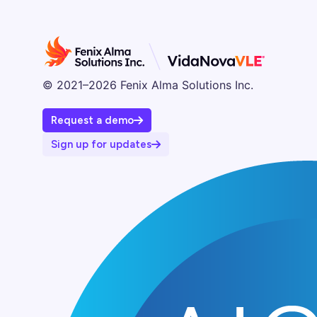
© 2021–2026 Fenix Alma Solutions Inc.
Request a demo
Sign up for updates