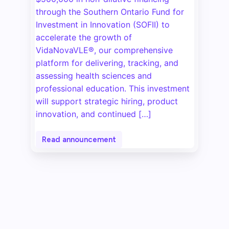
through the Southern Ontario Fund for
Investment in Innovation (SOFII) to
accelerate the growth of
VidaNovaVLE®, our comprehensive
platform for delivering, tracking, and
assessing health sciences and
professional education. This investment
will support strategic hiring, product
innovation, and continued […]
Read announcement