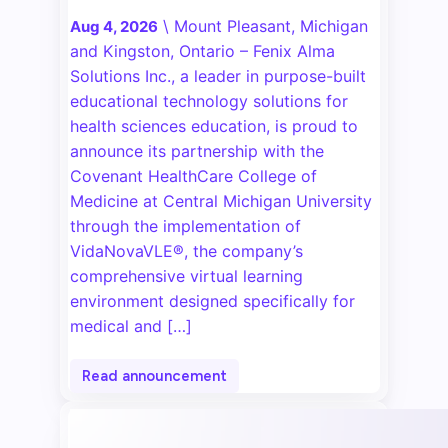
\
Mount Pleasant, Michigan
Aug 4, 2026
and Kingston, Ontario – Fenix Alma
Solutions Inc., a leader in purpose-built
educational technology solutions for
health sciences education, is proud to
announce its partnership with the
Covenant HealthCare College of
Medicine at Central Michigan University
through the implementation of
VidaNovaVLE®, the company’s
comprehensive virtual learning
environment designed specifically for
medical and […]
Read announcement