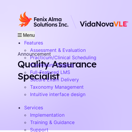
Menu
Features
Assessment & Evaluation
Announcement
Practicum/Clinical Scheduling
Quality Assurance
Curriculum Tagging
Full-Featured LMS
Specialist
Secure Exam Delivery
Taxonomy Management
Intuitive interface design
Services
Implementation
Training & Guidance
Support