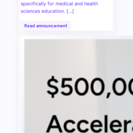
specifically for medical and health
sciences education. […]
Read announcement