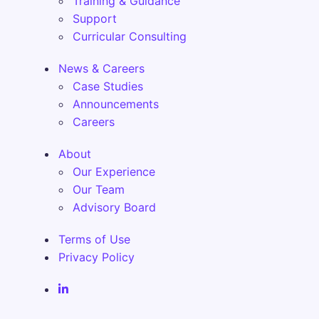
Training & Guidance
Support
Curricular Consulting
News & Careers
Case Studies
Announcements
Careers
About
Our Experience
Our Team
Advisory Board
Terms of Use
Privacy Policy
Fenix Alma Solutions Inc. LinkedIn Page