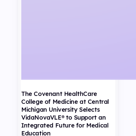
The Covenant HealthCare
College of Medicine at Central
Michigan University Selects
VidaNovaVLE® to Support an
Integrated Future for Medical
Education