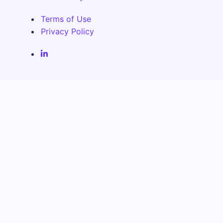
Terms of Use
Privacy Policy
Fenix Alma Solutions Inc. LinkedIn Page