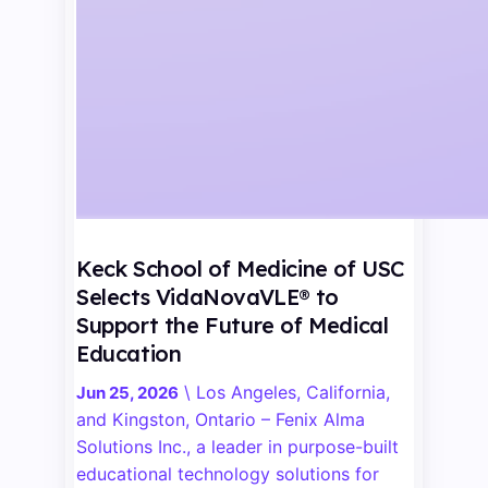
Keck School of Medicine of USC
Selects VidaNovaVLE® to
Support the Future of Medical
Education
\
Los Angeles, California,
Jun 25, 2026
and Kingston, Ontario – Fenix Alma
Solutions Inc., a leader in purpose-built
educational technology solutions for