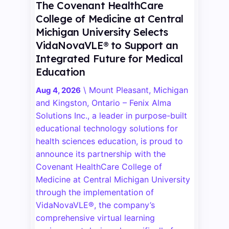
The Covenant HealthCare
College of Medicine at Central
Michigan University Selects
VidaNovaVLE® to Support an
Integrated Future for Medical
Education
\
Mount Pleasant, Michigan
Aug 4, 2026
and Kingston, Ontario – Fenix Alma
Solutions Inc., a leader in purpose-built
educational technology solutions for
health sciences education, is proud to
announce its partnership with the
Covenant HealthCare College of
Medicine at Central Michigan University
through the implementation of
VidaNovaVLE®, the company’s
comprehensive virtual learning