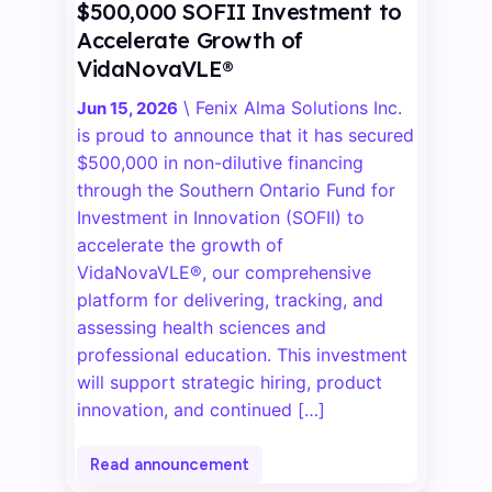
$500,000 SOFII Investment to
Accelerate Growth of
VidaNovaVLE®
\
Fenix Alma Solutions Inc.
Jun 15, 2026
is proud to announce that it has secured
$500,000 in non-dilutive financing
through the Southern Ontario Fund for
Investment in Innovation (SOFII) to
accelerate the growth of
VidaNovaVLE®, our comprehensive
platform for delivering, tracking, and
assessing health sciences and
professional education. This investment
will support strategic hiring, product
innovation, and continued […]
Read announcement