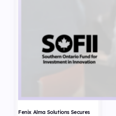
Fenix Alma Solutions Secures