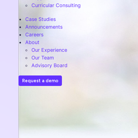
Curricular Consulting
Case Studies
Announcements
Careers
About
Our Experience
Our Team
Advisory Board
Request a demo