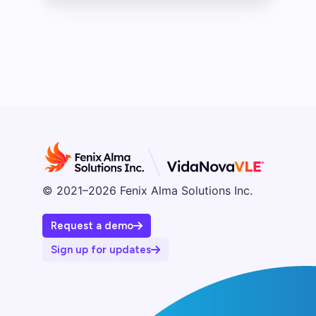
© 2021–2026 Fenix Alma Solutions Inc.
Request a demo
Sign up for updates