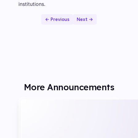
institutions.
← Previous
Next →
More Announcements