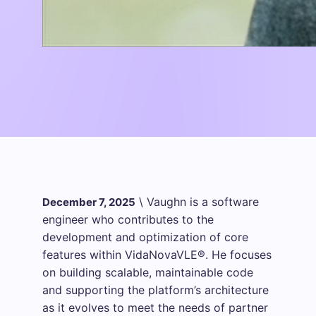
\
Vaughn is a software
December 7, 2025
engineer who contributes to the
development and optimization of core
features within VidaNovaVLE®. He focuses
on building scalable, maintainable code
and supporting the platform’s architecture
as it evolves to meet the needs of partner