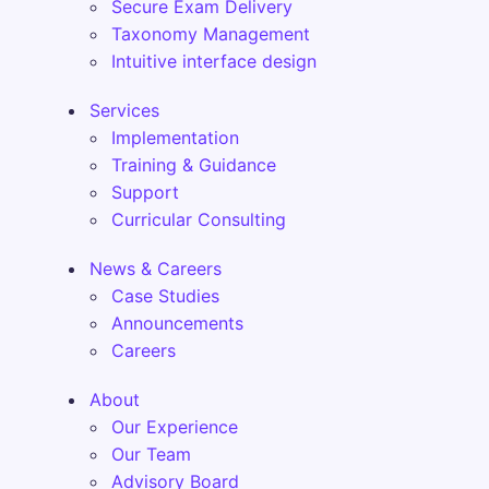
Secure Exam Delivery
Taxonomy Management
Intuitive interface design
Services
Implementation
Training & Guidance
Support
Curricular Consulting
News & Careers
Case Studies
Announcements
Careers
About
Our Experience
Our Team
Advisory Board