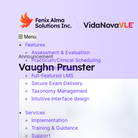
Menu
Features
Assessment & Evaluation
Announcement
Practicum/Clinical Scheduling
Vaughn Prunster
Curriculum Tagging
Full-Featured LMS
Secure Exam Delivery
Taxonomy Management
Intuitive interface design
Services
Implementation
Training & Guidance
Support