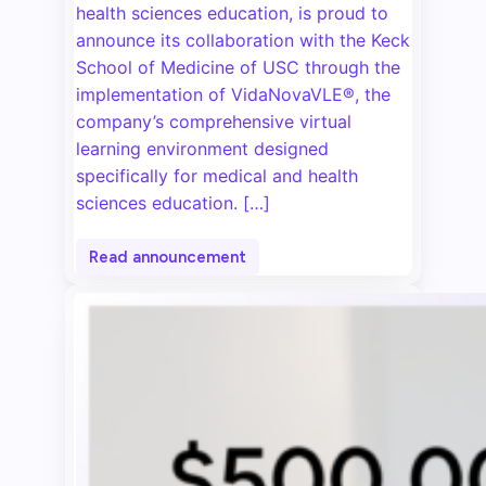
health sciences education, is proud to
announce its collaboration with the Keck
School of Medicine of USC through the
implementation of VidaNovaVLE®, the
company’s comprehensive virtual
learning environment designed
specifically for medical and health
sciences education. […]
Read announcement