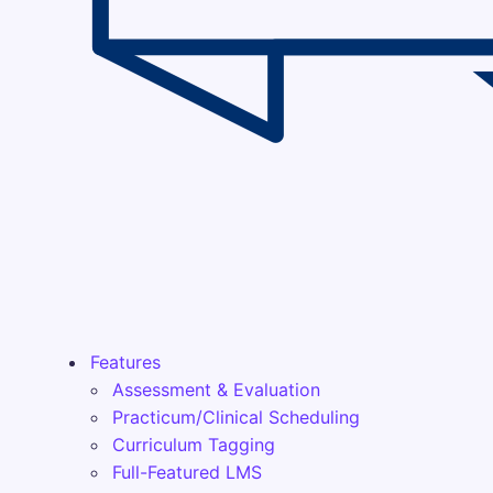
Features
Assessment & Evaluation
Practicum/Clinical Scheduling
Curriculum Tagging
Full-Featured LMS