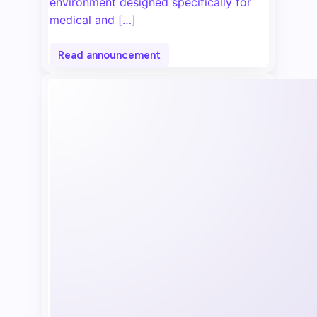
environment designed specifically for
medical and […]
Read announcement