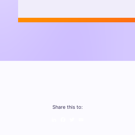
Share this to:
LinkedIn
Facebook
Twitter
Email