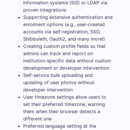
information systems (SIS) or LDAP via
proven integrations
Supporting extensive authentication and
enrolment options (e.g., user-created
accounts via self-registration, SSO,
Shibboleth, Oauth2, and many more!)
Creating custom profile fields so that
admins can track and report on
institution-specific data without custom
development or developer intervention
Self-service bulk uploading and
updating of user photos without
developer intervention
User timezone settings allow users to
set their preferred timezone, warning
them when their browser detects a
different one
Preferred language setting at the