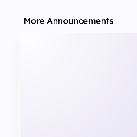
More Announcements