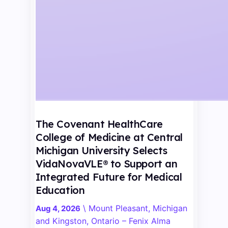
The Covenant HealthCare
College of Medicine at Central
Michigan University Selects
VidaNovaVLE® to Support an
Integrated Future for Medical
Education
\
Mount Pleasant, Michigan
Aug 4, 2026
and Kingston, Ontario – Fenix Alma