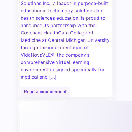
Solutions Inc., a leader in purpose-built
educational technology solutions for
health sciences education, is proud to
announce its partnership with the
Covenant HealthCare College of
Medicine at Central Michigan University
through the implementation of
VidaNovaVLE®, the company’s
comprehensive virtual learning
environment designed specifically for
medical and […]
Read announcement