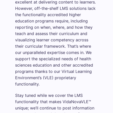
excellent at delivering content to learners.
However, off-the-shelf LMS solutions lack
the functionality accredited higher
education programs require, including
reporting on when, where, and how they
teach and assess their curriculum and
visualizing learner competency across
their curricular framework. That’s where
our unparalleled expertise comes in. We
support the specialized needs of health
sciences education and other accredited
programs thanks to our Virtual Learning
Environment’s (VLE) proprietary
functionality.
Stay tuned while we cover the LMS
functionality that makes VidaNovaVLE™
unique; we’ll continue to post information