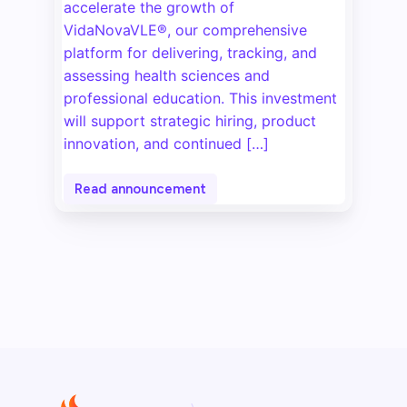
accelerate the growth of
VidaNovaVLE®, our comprehensive
platform for delivering, tracking, and
assessing health sciences and
professional education. This investment
will support strategic hiring, product
innovation, and continued […]
Read announcement