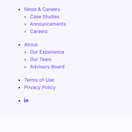
News & Careers
Case Studies
Announcements
Careers
About
Our Experience
Our Team
Advisory Board
Terms of Use
Privacy Policy
Fenix Alma Solutions Inc. LinkedIn Page