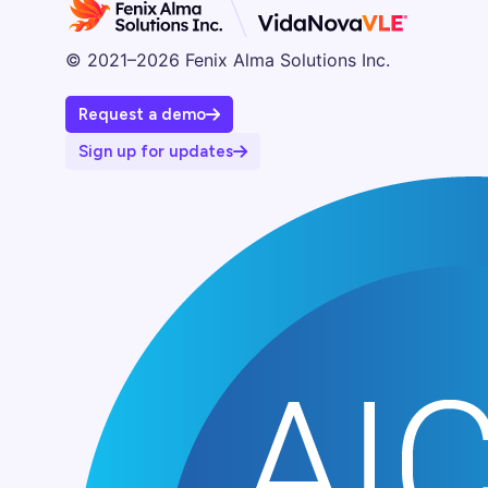
© 2021–2026 Fenix Alma Solutions Inc.
Request a demo
Sign up for updates