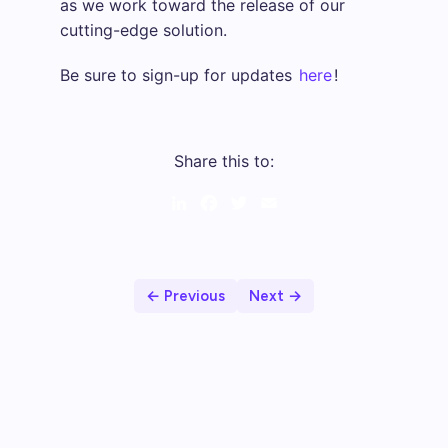
as we work toward the release of our
cutting-edge solution.
Be sure to sign-up for updates
here
!
Share this to:
LinkedIn
Facebook
Twitter
Email
← Previous
Next →