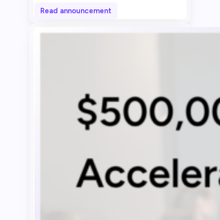
Read announcement