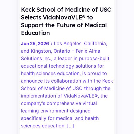
Keck School of Medicine of USC
Selects VidaNovaVLE® to
Support the Future of Medical
Education
\
Los Angeles, California,
Jun 25, 2026
and Kingston, Ontario – Fenix Alma
Solutions Inc., a leader in purpose-built
educational technology solutions for
health sciences education, is proud to
announce its collaboration with the Keck
School of Medicine of USC through the
implementation of VidaNovaVLE®, the
company’s comprehensive virtual
learning environment designed
specifically for medical and health
sciences education. […]