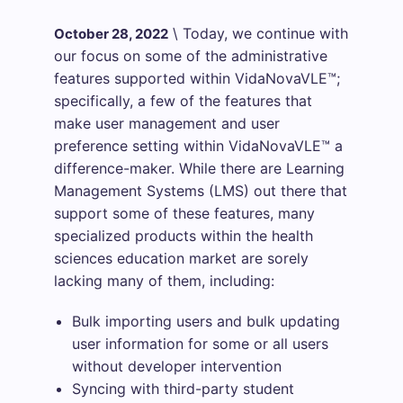
\
Today, we continue with
October 28, 2022
our focus on some of the administrative
features supported within VidaNovaVLE™;
specifically, a few of the features that
make user management and user
preference setting within VidaNovaVLE™ a
difference-maker. While there are Learning
Management Systems (LMS) out there that
support some of these features, many
specialized products within the health
sciences education market are sorely
lacking many of them, including:
Bulk importing users and bulk updating
user information for some or all users
without developer intervention
Syncing with third-party student