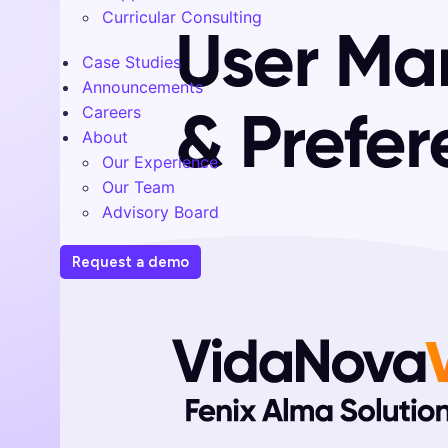
Curricular Consulting
Case Studies
Announcements
Careers
About
Our Experience
Our Team
Advisory Board
Request a demo