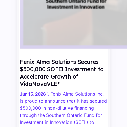
Fenix Alma Solutions Secures
$500,000 SOFII Investment to
Accelerate Growth of
VidaNovaVLE®
\
Fenix Alma Solutions Inc.
Jun 15, 2026
is proud to announce that it has secured
$500,000 in non-dilutive financing
through the Southern Ontario Fund for
Investment in Innovation (SOFII) to