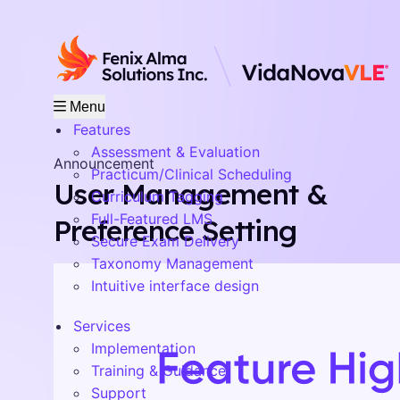
Menu
Features
Assessment & Evaluation
Announcement
Practicum/Clinical Scheduling
User Management &
Curriculum Tagging
Full-Featured LMS
Preference Setting
Secure Exam Delivery
Taxonomy Management
Intuitive interface design
Services
Implementation
Training & Guidance
Support