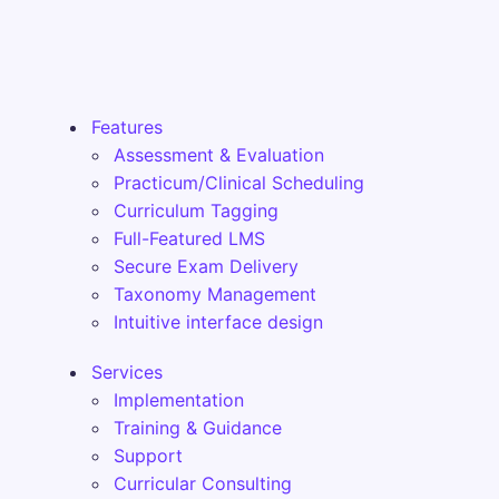
Features
Assessment & Evaluation
Practicum/Clinical Scheduling
Curriculum Tagging
Full-Featured LMS
Secure Exam Delivery
Taxonomy Management
Intuitive interface design
Services
Implementation
Training & Guidance
Support
Curricular Consulting