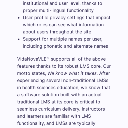
institutional and user level, thanks to
proper multi-lingual functionality
User profile privacy settings that impact
which roles can see what information
about users throughout the site
Support for multiple names per user,
including phonetic and alternate names
VidaNovaVLE™ supports all of the above
features thanks to its robust LMS core. Our
motto states,
We know what it takes
. After
experiencing several non-traditional LMSs
in health sciences education, we know that
a software solution built with an actual
traditional LMS at its core is critical to
seamless curriculum delivery. Instructors
and learners are familiar with LMS
functionality, and LMSs are typically